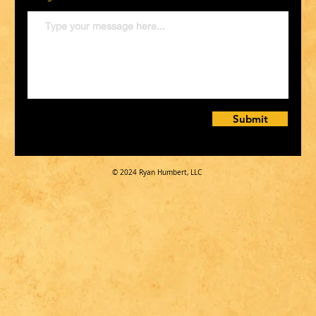
Submit
© 2024 Ryan Humbert, LLC