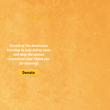
UT
CONTACT
Donate to The Americana
Roundup to help defray costs
and keep the station
commercial-free! Thank you
for listening!