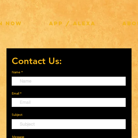
EN NOW
APP / ALEXA
ABO
Contact Us:
Name
Email
Subject
Message