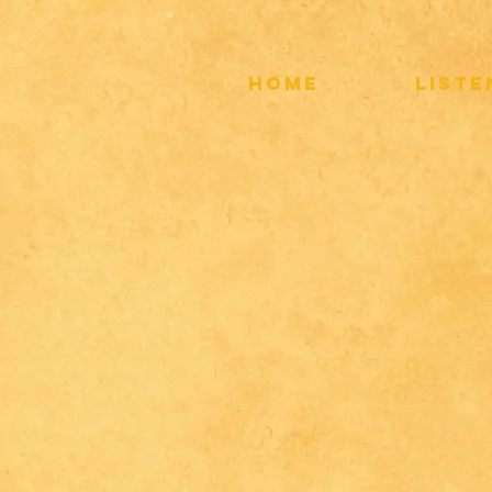
HOME
LIST